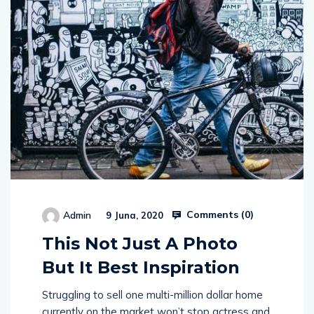
Comments (
0
)
Admin
9 Juna, 2020
This Not Just A Photo
But It Best Inspiration
Struggling to sell one multi-million dollar home
currently on the market won’t stop actress and