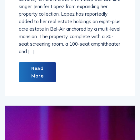
singer Jennifer Lopez from expanding her
property collection. Lopez has reportedly
added to her real estate holdings an eight-plus
acre estate in Bel-Air anchored by a multi-level
mansion. The property, complete with a 30-
seat screening room, a 100-seat amphitheater
and […]
Read
More