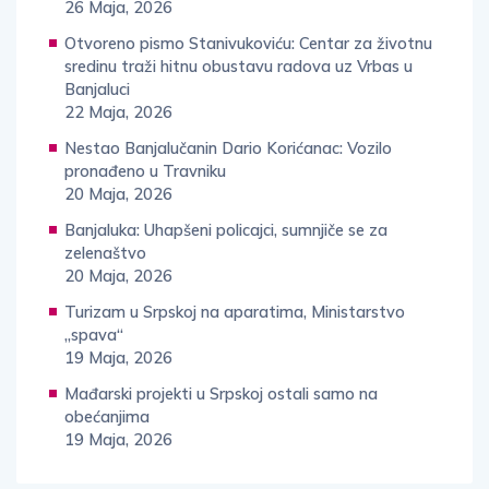
26 Maja, 2026
Otvoreno pismo Stanivukoviću: Centar za životnu
sredinu traži hitnu obustavu radova uz Vrbas u
Banjaluci
22 Maja, 2026
Nestao Banjalučanin Dario Korićanac: Vozilo
pronađeno u Travniku
20 Maja, 2026
Banjaluka: Uhapšeni policajci, sumnjiče se za
zelenaštvo
20 Maja, 2026
Turizam u Srpskoj na aparatima, Ministarstvo
„spava“
19 Maja, 2026
Mađarski projekti u Srpskoj ostali samo na
obećanjima
19 Maja, 2026