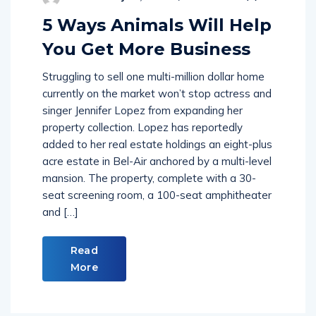
5 Ways Animals Will Help
You Get More Business
Struggling to sell one multi-million dollar home
currently on the market won’t stop actress and
singer Jennifer Lopez from expanding her
property collection. Lopez has reportedly
added to her real estate holdings an eight-plus
acre estate in Bel-Air anchored by a multi-level
mansion. The property, complete with a 30-
seat screening room, a 100-seat amphitheater
and […]
Read
More