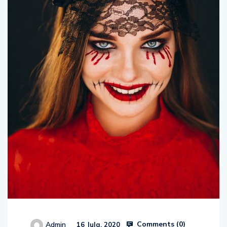
Comments (
0
)
Admin
16 Jula, 2020