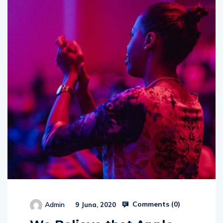
Comments (
0
)
Admin
9 Juna, 2020