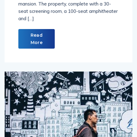
mansion. The property, complete with a 30-
seat screening room, a 100-seat amphitheater
and […]
Read
More