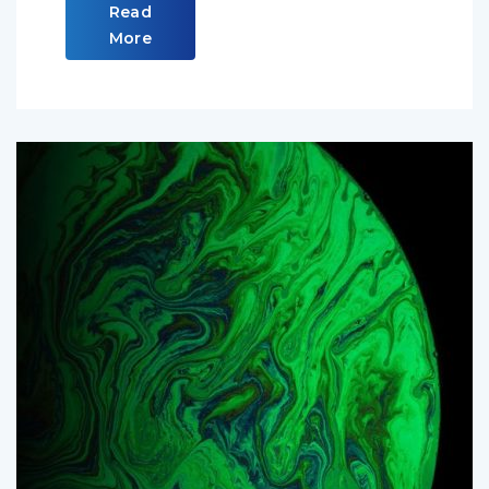
Read
More