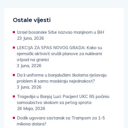
Ostale vijesti
Izrael bosanske Srbe nazvao manjinom u BiH
23 Juna, 2026
LEKCIJA ZA SPAS NOVOG GRADA: Kako su
njemački aktivisti srušili planove za nuklearni
otpad na granici
3 Juna, 2026
Da li uniforme u banjalučkim školama rješavaju
problem ili samo maskiraju nejednakost?
3 Juna, 2026
Tragedija u Banjoj Luci: Pacijent UKC RS počinio
samoubistvo skokom sa petog sprata
26 Maja, 2026
Dodik ugovara sastanak sa Trampom za 1-5
miliona dolara?