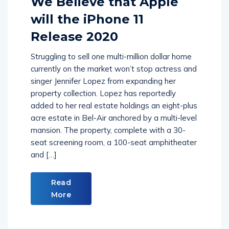
We Believe that Apple
will the iPhone 11
Release 2020
Struggling to sell one multi-million dollar home
currently on the market won’t stop actress and
singer Jennifer Lopez from expanding her
property collection. Lopez has reportedly
added to her real estate holdings an eight-plus
acre estate in Bel-Air anchored by a multi-level
mansion. The property, complete with a 30-
seat screening room, a 100-seat amphitheater
and […]
Read
More