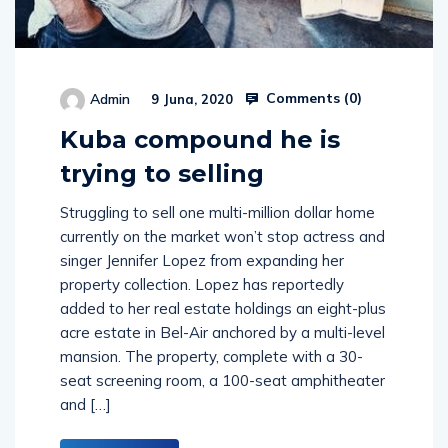
Comments (
0
)
Admin
9 Juna, 2020
Kuba compound he is
trying to selling
Struggling to sell one multi-million dollar home
currently on the market won’t stop actress and
singer Jennifer Lopez from expanding her
property collection. Lopez has reportedly
added to her real estate holdings an eight-plus
acre estate in Bel-Air anchored by a multi-level
mansion. The property, complete with a 30-
seat screening room, a 100-seat amphitheater
and […]