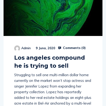
Comments (
0
)
Admin
9 Juna, 2020
Los angeles compound
he is trying to sell
Struggling to sell one multi-million dollar home
currently on the market won’t stop actress and
singer Jennifer Lopez from expanding her
property collection. Lopez has reportedly
added to her real estate holdings an eight-plus
acre estate in Bel-Air anchored by a multi-level