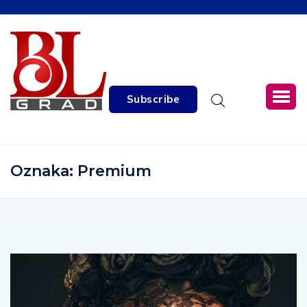
Subscribe
Oznaka:
Premium